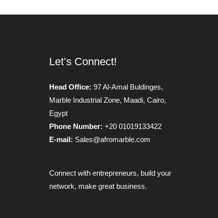
Let’s Connect!
Head Office:
97 Al-Amal Buldinges,
Marble Industrial Zone, Maadi, Cairo,
Egypt
Phone Number:
+20 01019133422
E-mail:
Sales@afromarble.com
Connect with entrepreneurs, build your
network, make great business.