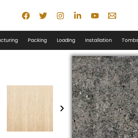
cturing
Packing
Loading
Installation
Tombs