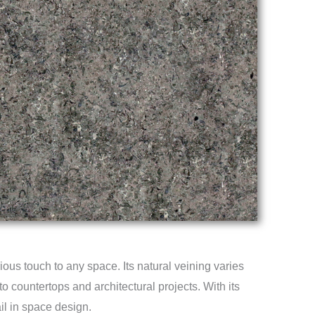
ous touch to any space. Its natural veining varies
to countertops and architectural projects. With its
ail in space design.