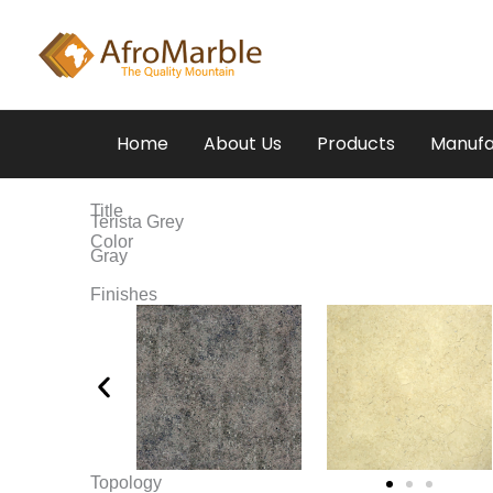
Skip
to
content
Home
About Us
Products
Manufa
Title
Terista Grey
Color
Gray
Finishes
Topology