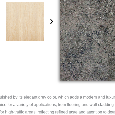
guished by its elegant grey color, which adds a modern and luxuri
e for a variety of applications, from flooring and wall cladding 
or high-traffic areas, reflecting refined taste and attention to det