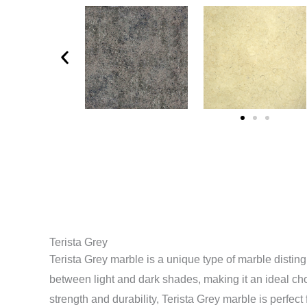
Terista Grey
Terista Grey marble is a unique type of marble distin
between light and dark shades, making it an ideal choic
strength and durability, Terista Grey marble is perfect f