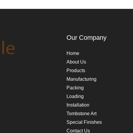
Our Company
Home
About Us
Products
Manufacturing
Packing
Loading
Installation
Tombstone Art
Special Finishes
Contact Us