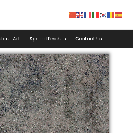
tone Art
Special Finishes
Contact Us