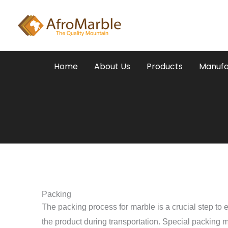
Skip
to
content
Home
About Us
Products
Manufa
Packing
The packing process for marble is a crucial step to e
the product during transportation. Special packing m