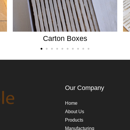
Wooden crates
Our Company
Home
About Us
Products
Manufacturing