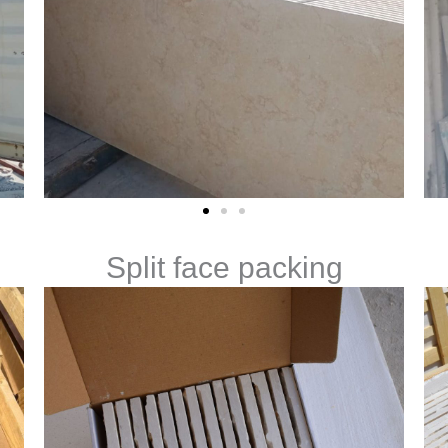
Split face packing