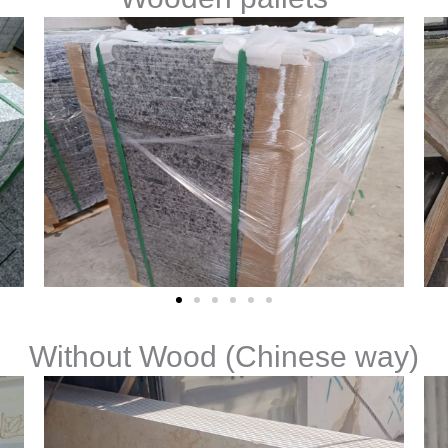
Without Wood (Chinese way)