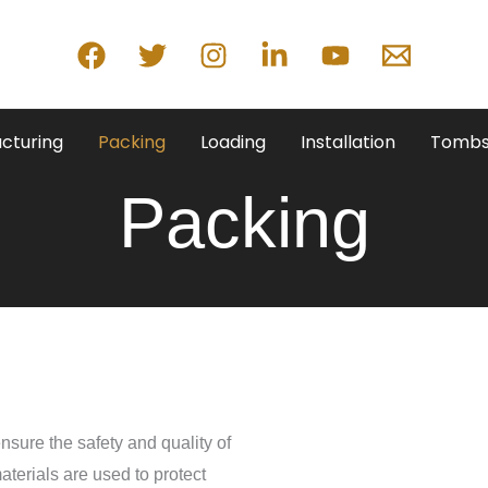
cturing
Packing
Loading
Installation
Tombs
Packing
nsure the safety and quality of
aterials are used to protect