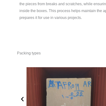
the pieces from breaks and scratches, while ensurin
inside the boxes. This process helps maintain the 
prepares it for use in various projects.
Packing types