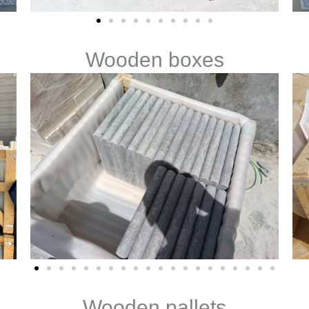
Wooden boxes
Wooden pallets