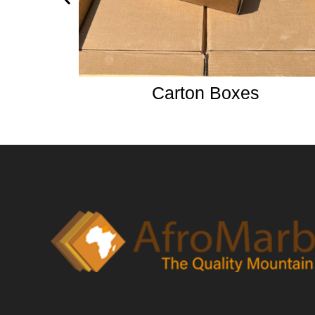
Carton Boxes