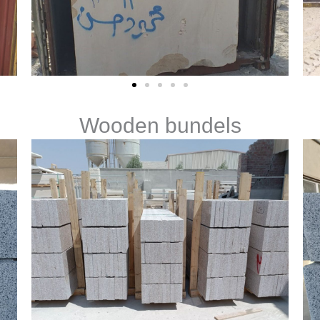
Wooden bundels