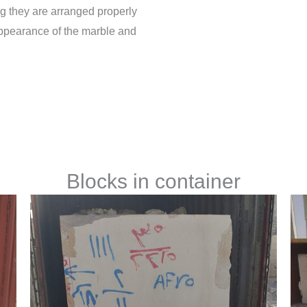
g they are arranged properly
appearance of the marble and
Blocks in container