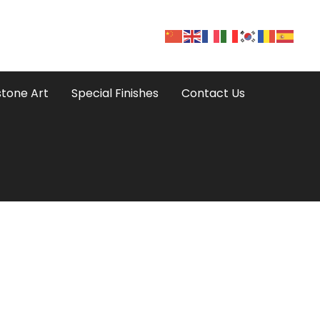
tone Art
Special Finishes
Contact Us