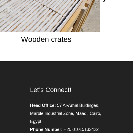
Split Face 30*60
Let’s Connect!
Head Office:
97 Al-Amal Buldinges,
Marble Industrial Zone, Maadi, Cairo,
Egypt
Phone Number:
+20 01019133422