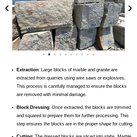
Extraction
: Large blocks of marble and granite are
extracted from quarries using wire saws or explosives.
This process is carefully managed to ensure the blocks
are removed with minimal damage.
Block Dressing
: Once extracted, the blocks are trimmed
and squared to prepare them for further processing. This
step ensures the blocks are in the proper shape for cutting.
Cutting
: The dressed blocks are sliced into slabs. Marble