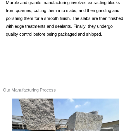
Marble and granite manufacturing involves extracting blocks
from quarries, cutting them into slabs, and then grinding and
polishing them for a smooth finish. The slabs are then finished
with edge treatments and sealants. Finally, they undergo
quality control before being packaged and shipped.
Our Manufacturing Process