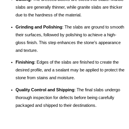
slabs are generally thinner, while granite slabs are thicker
due to the hardness of the material.
Grinding and Polishing
: The slabs are ground to smooth
their surfaces, followed by polishing to achieve a high-
gloss finish. This step enhances the stone’s appearance
and texture.
Finishing
: Edges of the slabs are finished to create the
desired profile, and a sealant may be applied to protect the
stone from stains and moisture.
Quality Control and Shipping
: The final slabs undergo
thorough inspection for defects before being carefully
packaged and shipped to their destinations.