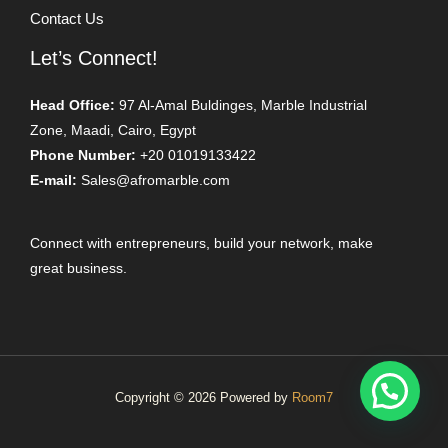
Contact Us
Let’s Connect!
Head Office:
97 Al-Amal Buldinges, Marble Industrial
Zone, Maadi, Cairo, Egypt
Phone Number:
+20 01019133422
E-mail:
Sales@afromarble.com
Connect with entrepreneurs, build your network, make
great business.
Copyright © 2026 Powered by
Room7