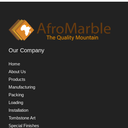
Our Company
Home
About Us
Products
Manufacturing
Packing
Loading
Installation
Tombstone Art
Special Finishes