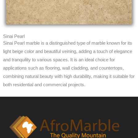
Sinai Pearl
Sinai Pearl marble is a distinguished type of marble known for its
light beige color and beautiful veining, adding a touch of elegance
and tranquility to various spaces. It is an ideal choice for
applications such as flooring, wall cladding, and countertops,
combining natural beauty with high durability, making it suitable for
both residential and commercial projects.