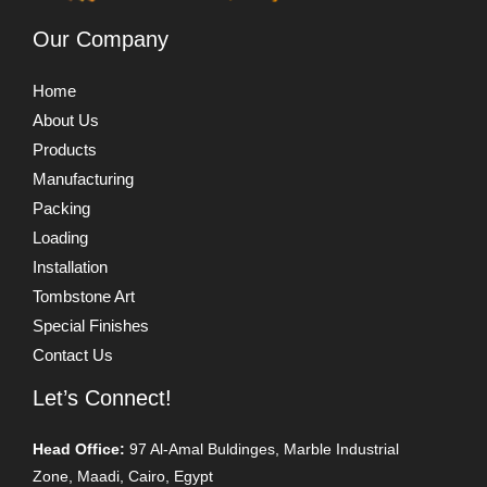
Our Company
Home
About Us
Products
Manufacturing
Packing
Loading
Installation
Tombstone Art
Special Finishes
Contact Us
Let’s Connect!
Head Office:
97 Al-Amal Buldinges, Marble Industrial
Zone, Maadi, Cairo, Egypt