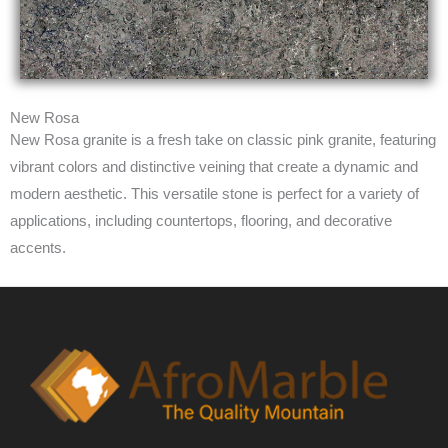
New Rosa
New Rosa granite is a fresh take on classic pink granite, featuring
vibrant colors and distinctive veining that create a dynamic and
modern aesthetic. This versatile stone is perfect for a variety of
applications, including countertops, flooring, and decorative
accents.