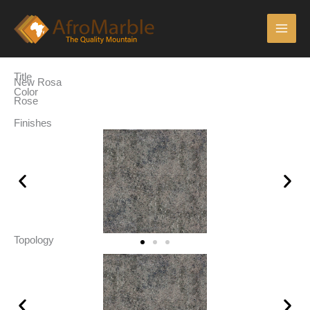
Skip
Main
to
Men
content
Title
New Rosa
Color
Rose
Finishes
Topology