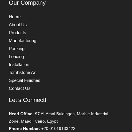
Our Company
Home
About Us
Products
Manufacturing
Packing
Loading
Installation
Tombstone Art
Special Finishes
Contact Us
Let’s Connect!
Head Office:
97 Al-Amal Buldinges, Marble Industrial
Zone, Maadi, Cairo, Egypt
Phone Number:
+20 01019133422